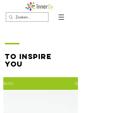
TO INSPIRE
YOU
BLOG