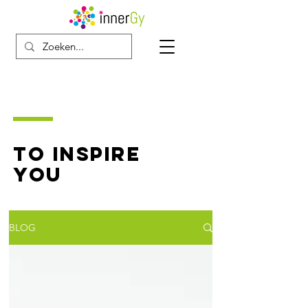
TO INSPIRE
YOU
BLOG