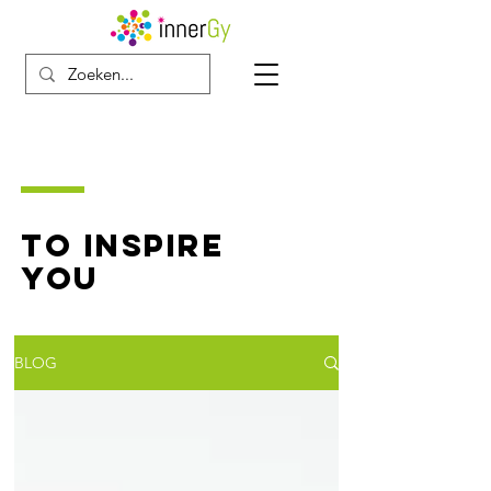
TO INSPIRE
YOU
BLOG