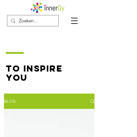
TO INSPIRE
YOU
BLOG