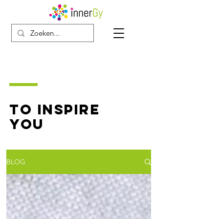
TO INSPIRE
YOU
BLOG