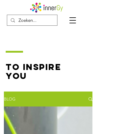
TO INSPIRE
YOU
BLOG