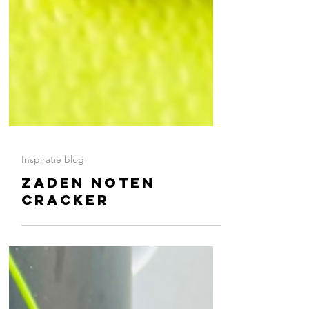
Inspiratie blog
ZADEN NOTEN
CRACKER