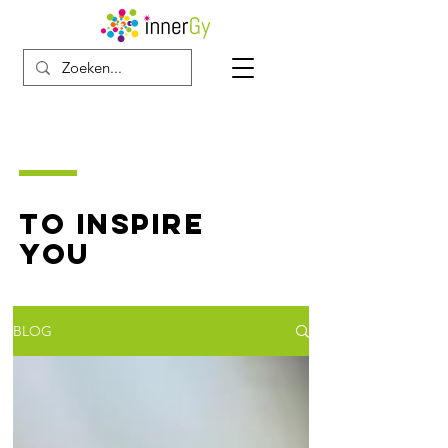
TO INSPIRE
YOU
BLOG